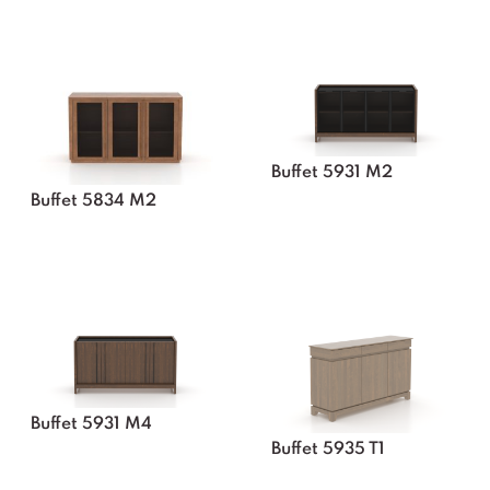
Buffet 5931 M2
Buffet 5834 M2
Buffet 5931 M4
Buffet 5935 T1