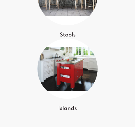
Stools
Islands