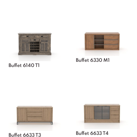
Buffet 6330 M1
Buffet 6140 T1
Buffet 6633 T4
Buffet 6633 T3