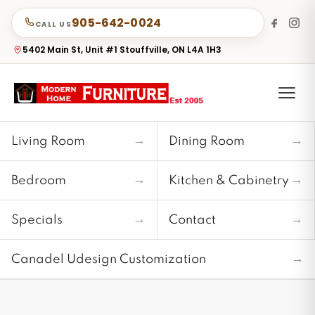
905-642-0024
CALL US
5402 Main St, Unit #1 Stouffville, ON L4A 1H3
→
→
Living Room
Dining Room
→
→
Bedroom
Kitchen & Cabinetry
→
→
Specials
Contact
→
Canadel Udesign Customization