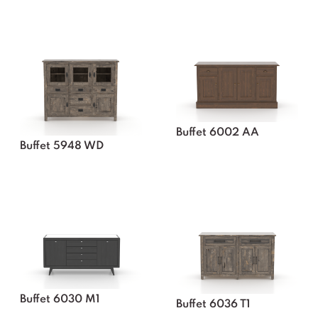
Buffet 6002 AA
Buffet 5948 WD
Buffet 6030 M1
Buffet 6036 T1