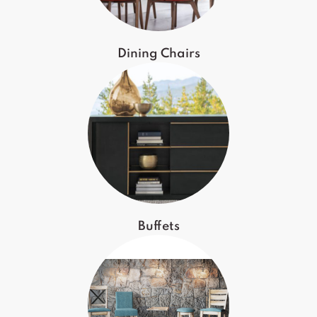
Dining Chairs
Buffets