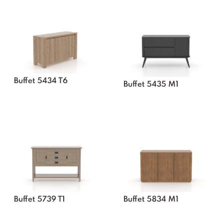
Buffet 5434 T6
Buffet 5435 M1
Buffet 5739 T1
Buffet 5834 M1