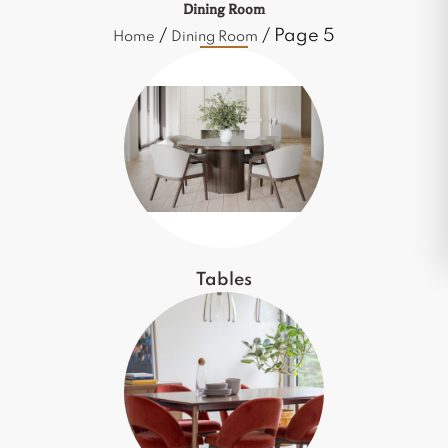
Dining Room
/
/ Page 5
Home
Dining Room
Tables