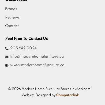
Brands
Reviews
Contact
Feel Free To Contact Us
905 642 0024
info@modernhomefurniture.ca
www.modernhomefurniture.ca
© 2026 Modern Home Furniture Stores in Markham |
Website Designed by
Computerlink