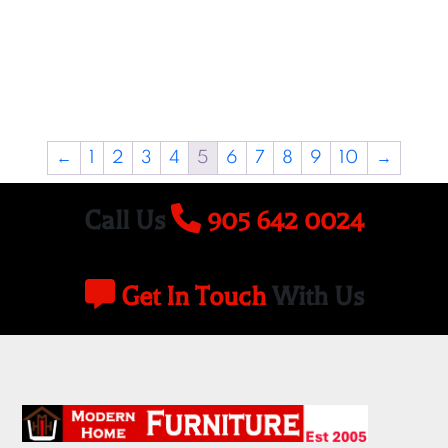
←
1
2
3
4
5
6
7
8
9
10
→
Call Us
905 642 0024
Get In Touch
With Us