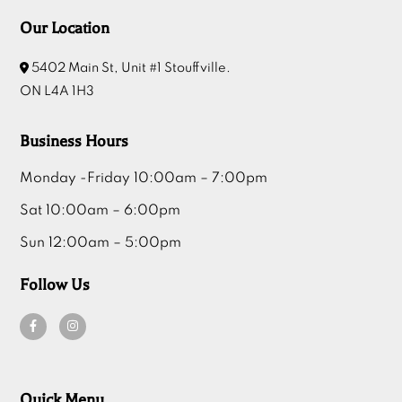
Our Location
5402 Main St, Unit #1 Stouffville.
ON L4A 1H3
Business Hours
Monday -Friday 10:00am – 7:00pm
Sat 10:00am – 6:00pm
Sun 12:00am – 5:00pm
Follow Us
Quick Menu