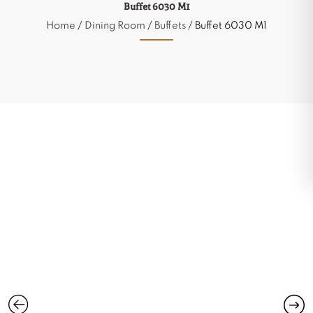
Buffet 6030 M1
Home
/
Dining Room
/
Buffets
/ Buffet 6030 M1