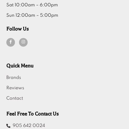
Sat 10:00am – 6:00pm
Sun 12:00am – 5:00pm
Follow Us
Quick Menu
Brands
Reviews
Contact
Feel Free To Contact Us
905 642 0024