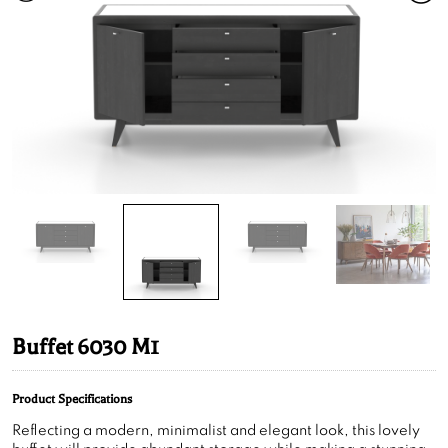
Buffet 6030 M1
Product Specifications
Reflecting a modern, minimalist and elegant look, this lovely
buffet will provide abundant storage while making a stunning