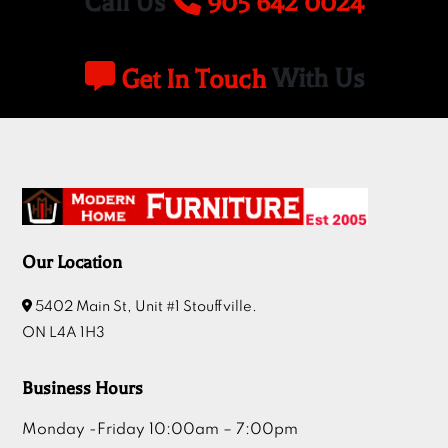
Call Us
905 642 0024
Get In Touch
With Us
Our Location
5402 Main St, Unit #1 Stouffville.
ON L4A 1H3
Business Hours
Monday -Friday 10:00am – 7:00pm