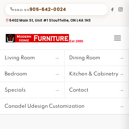
905-642-0024
CALL US
5402 Main St, Unit #1 Stouffville, ON L4A 1H3
→
→
Living Room
Dining Room
→
→
Bedroom
Kitchen & Cabinetry
→
→
Specials
Contact
→
Canadel Udesign Customization