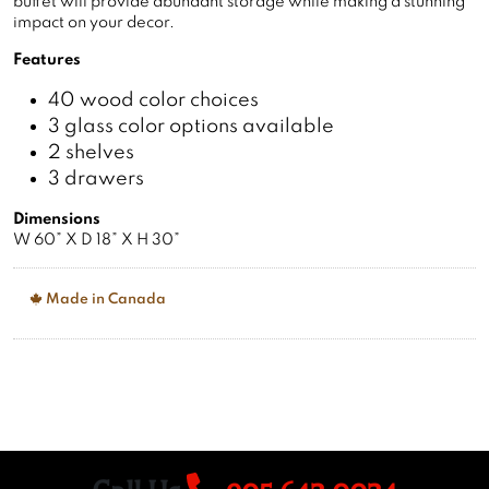
impact on your decor.
Features
40 wood color choices
3 glass color options available
2 shelves
3 drawers
Dimensions
W 60” X D 18” X H 30”
Made in Canada