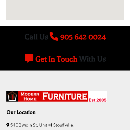
Call Us
905 642 0024
Get In Touch
With Us
Our Location
5402 Main St, Unit #1 Stouffville.