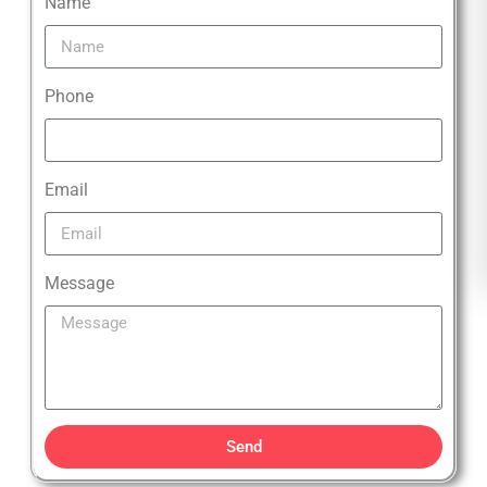
Name
Phone
Email
Message
Send