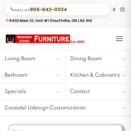
905-642-0024
CALL US
5402 Main St, Unit #1 Stouffville, ON L4A 1H3
→
→
Living Room
Dining Room
→
→
Bedroom
Kitchen & Cabinetry
→
→
Specials
Contact
→
Canadel Udesign Customization