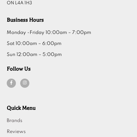
ON L4A 1H3
Business Hours
Monday -Friday 10:00am – 7:00pm
Sat 10:00am – 6:00pm
Sun 12:00am – 5:00pm
Follow Us
Quick Menu
Brands
Reviews