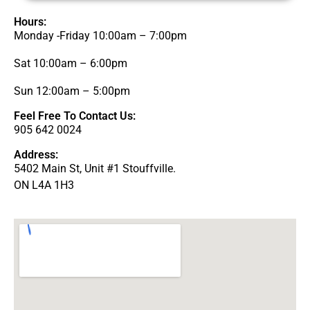
Hours:
Monday -Friday 10:00am – 7:00pm
Sat 10:00am – 6:00pm
Sun 12:00am – 5:00pm
Feel Free To Contact Us:
905 642 0024
Address:
5402 Main St, Unit #1 Stouffville.
ON L4A 1H3