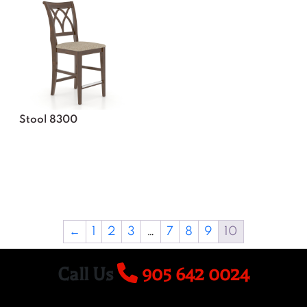
Stool 8300
←
1
2
3
…
7
8
9
10
Call Us
905 642 0024