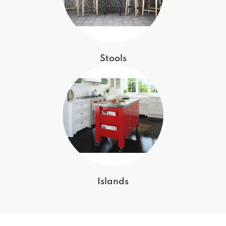
Stools
Islands