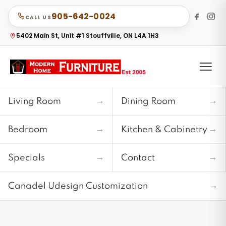
905-642-0024
CALL US
5402 Main St, Unit #1 Stouffville, ON L4A 1H3
→
→
Living Room
Dining Room
→
→
Bedroom
Kitchen & Cabinetry
→
→
Specials
Contact
→
Canadel Udesign Customization