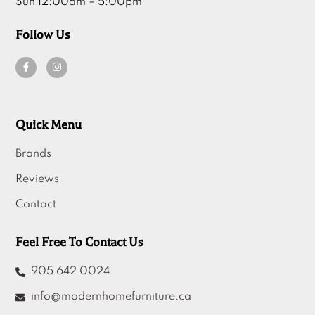
Sun 12:00am – 5:00pm
Follow Us
Quick Menu
Brands
Reviews
Contact
Feel Free To Contact Us
905 642 0024
info@modernhomefurniture.ca