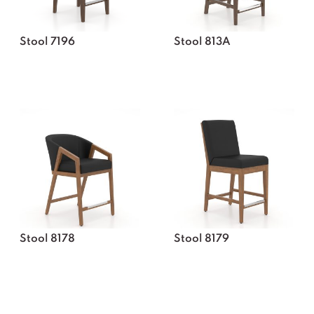
Stool 7196
Stool 813A
Stool 8178
Stool 8179