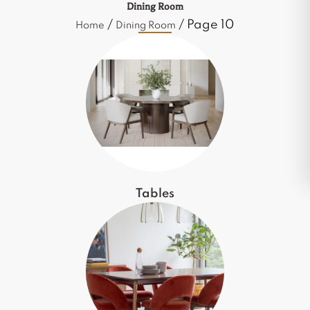
Dining Room
/
/ Page 10
Home
Dining Room
Tables