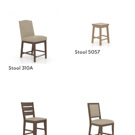
Stool 5057
Stool 310A