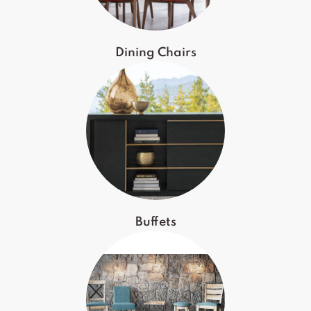
Dining Chairs
Buffets