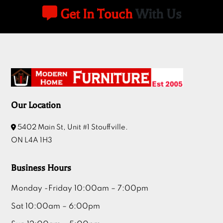
Get In Touch
With Us
Our Location
5402 Main St, Unit #1 Stouffville.
ON L4A 1H3
Business Hours
Monday -Friday 10:00am – 7:00pm
Sat 10:00am – 6:00pm