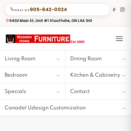
905-642-0024
CALL US
5402 Main St, Unit #1 Stouffville, ON L4A 1H3
→
→
Living Room
Dining Room
→
→
Bedroom
Kitchen & Cabinetry
→
→
Specials
Contact
→
Canadel Udesign Customization