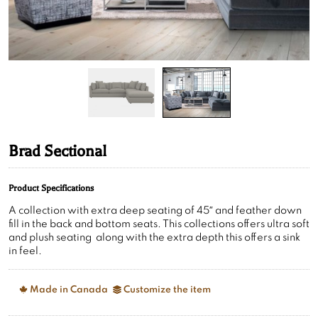
Brad Sectional
Product Specifications
A collection with extra deep seating of 45″ and feather down
fill in the back and bottom seats. This collections offers ultra soft
and plush seating along with the extra depth this offers a sink
in feel.
Made in Canada
Customize the item