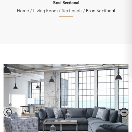
Brad Sectional
Home
/
Living Room
/
Sectionals
/ Brad Sectional