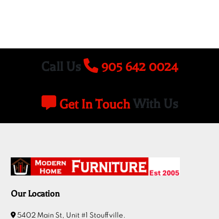
Call Us
905 642 0024
Get In Touch
With Us
Our Location
5402 Main St, Unit #1 Stouffville.