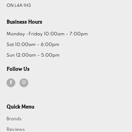
ON L4A 1H3
Business Hours
Monday -Friday 10:00am – 7:00pm
Sat 10:00am – 6:00pm
Sun 12:00am – 5:00pm
Follow Us
Quick Menu
Brands
Reviews