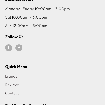
Monday -Friday 10:00am – 7:00pm
Sat 10:00am – 6:00pm
Sun 12:00am – 5:00pm
Follow Us
Quick Menu
Brands
Reviews
Contact