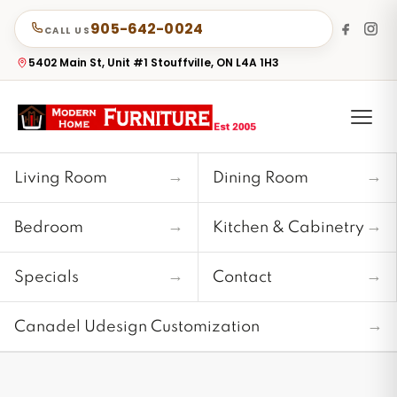
905-642-0024
CALL US
5402 Main St, Unit #1 Stouffville, ON L4A 1H3
→
→
Living Room
Dining Room
→
→
Bedroom
Kitchen & Cabinetry
→
→
Specials
Contact
→
Canadel Udesign Customization