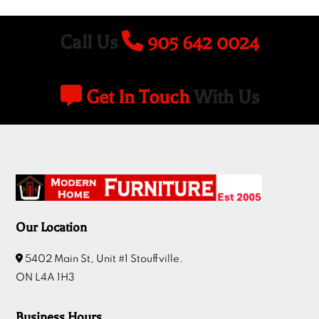
Call Us
905 642 0024
Get In Touch
With Us
Our Location
5402 Main St, Unit #1 Stouffville.
ON L4A 1H3
Business Hours