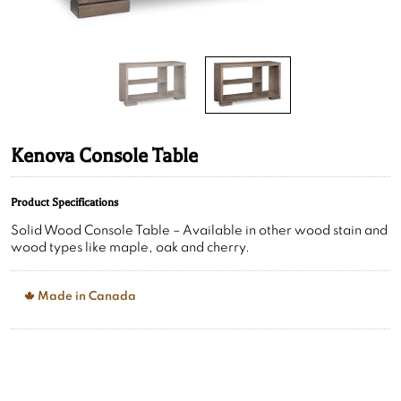
Kenova Console Table
Product Specifications
Solid Wood Console Table – Available in other wood stain and
wood types like maple, oak and cherry.
Made in Canada