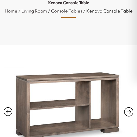
Kenova Console Table
Home
/
Living Room
/
Console Tables
/ Kenova Console Table