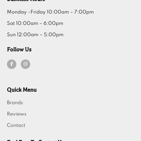
Monday -Friday 10:00am – 7:00pm
Sat 10:00am – 6:00pm
Sun 12:00am – 5:00pm
Follow Us
Quick Menu
Brands
Reviews
Contact