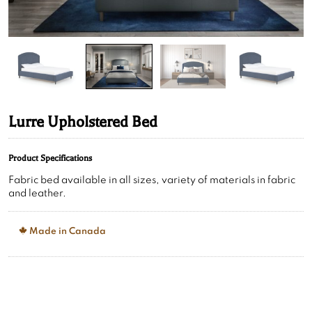
Lurre Upholstered Bed
Product Specifications
Fabric bed available in all sizes, variety of materials in fabric
and leather.
Made in Canada