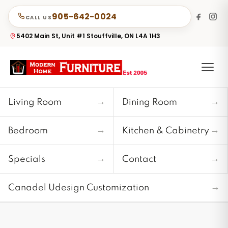
905-642-0024
CALL US
5402 Main St, Unit #1 Stouffville, ON L4A 1H3
→
→
Living Room
Dining Room
→
→
Bedroom
Kitchen & Cabinetry
→
→
Specials
Contact
→
Canadel Udesign Customization