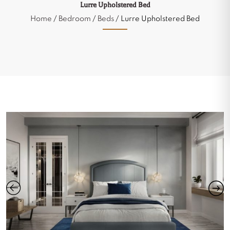
Lurre Upholstered Bed
Home
/
Bedroom
/
Beds
/ Lurre Upholstered Bed