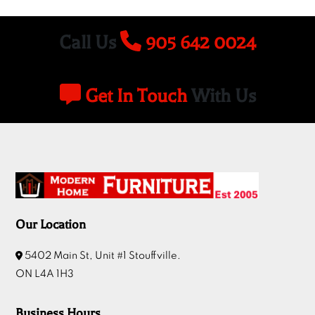
Call Us
905 642 0024
Get In Touch
With Us
Our Location
5402 Main St, Unit #1 Stouffville.
ON L4A 1H3
Business Hours