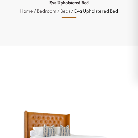
Eva Upholstered Bed
Home
/
Bedroom
/
Beds
/ Eva Upholstered Bed