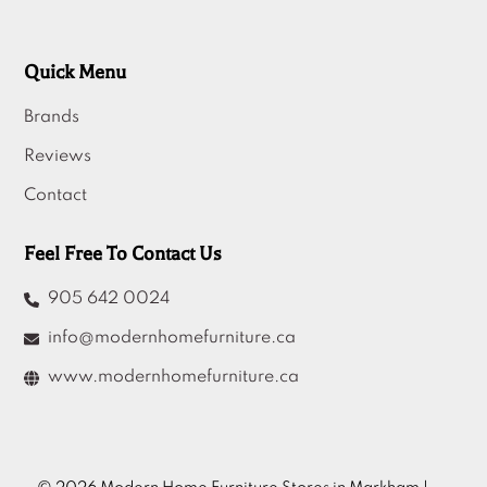
Quick Menu
Brands
Reviews
Contact
Feel Free To Contact Us
905 642 0024
info@modernhomefurniture.ca
www.modernhomefurniture.ca