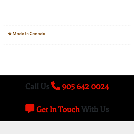
Made in Canada
Call Us
905 642 0024
Get In Touch
With Us