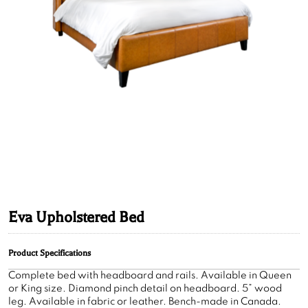
Eva Upholstered Bed
Product Specifications
Complete bed with headboard and rails. Available in Queen
or King size. Diamond pinch detail on headboard. 5” wood
leg. Available in fabric or leather. Bench-made in Canada.