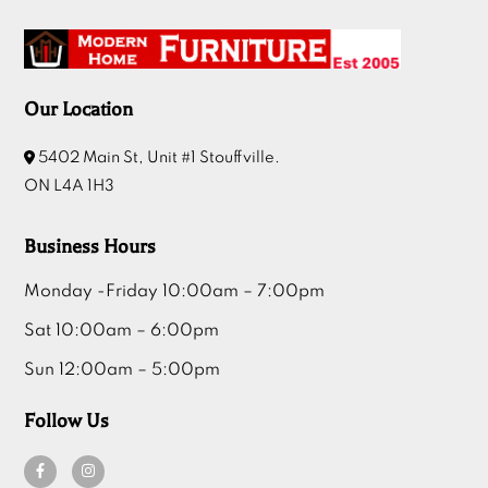
Our Location
5402 Main St, Unit #1 Stouffville.
ON L4A 1H3
Business Hours
Monday -Friday 10:00am – 7:00pm
Sat 10:00am – 6:00pm
Sun 12:00am – 5:00pm
Follow Us