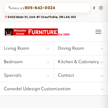
905-642-0024
CALL US
5402 Main St, Unit #1 Stouffville, ON L4A 1H3
→
→
Living Room
Dining Room
→
→
Bedroom
Kitchen & Cabinetry
→
→
Specials
Contact
→
Canadel Udesign Customization