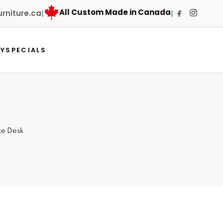
All Custom Made in Canada
niture.ca
|
|
RY
SPECIALS
ice Desk