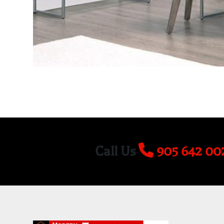
Call Us
905 642 00