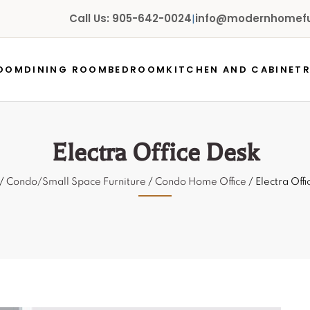
Call Us: 905-642-0024
|
info@modernhomefur
ROOM
DINING ROOM
BEDROOM
KITCHEN AND CABINET
Electra Office Desk
/
Condo/Small Space Furniture
/
Condo Home Office
/ Electra Off