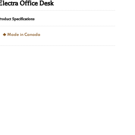
Electra Office Desk
roduct Specifications
Made in Canada