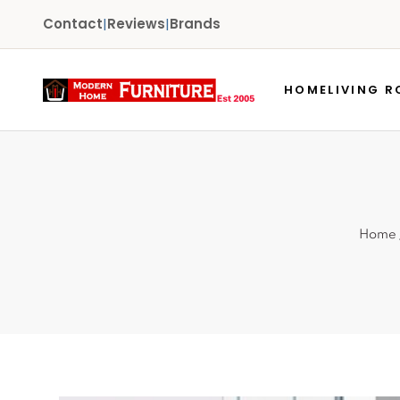
Contact
|
Reviews
|
Brands
HOME
LIVING 
Home