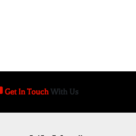
Get In Touch
With Us