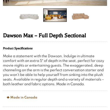
Dawson Max – Full Depth Sectional
Product Specifications
Make a statement with the Dawson. Indulge in ultimate
comfort with an extra 5″ of depth in the seat, perfect for cozy
movie nights or entertaining guests. The exaggerated, deep
channeling on the arm is the perfect conversation starter and
you won’t be able to help yourself from sinking into the plush
seats. Available in regular depth and a variety of materials –
both leather and fabric options. Made in Canada.
Made in Canada