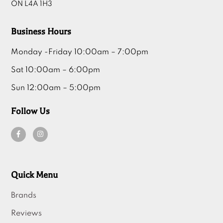
ON L4A 1H3
Business Hours
Monday -Friday 10:00am – 7:00pm
Sat 10:00am – 6:00pm
Sun 12:00am – 5:00pm
Follow Us
Quick Menu
Brands
Reviews