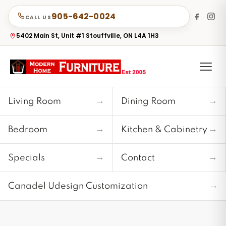
905-642-0024
CALL US
5402 Main St, Unit #1 Stouffville, ON L4A 1H3
→
→
Living Room
Dining Room
→
→
Bedroom
Kitchen & Cabinetry
→
→
Specials
Contact
→
Canadel Udesign Customization