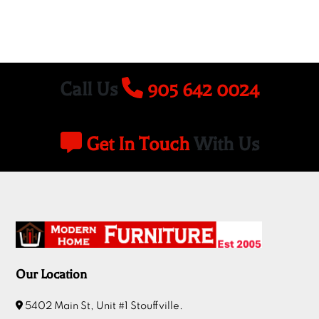
Call Us
905 642 0024
Get In Touch
With Us
Our Location
5402 Main St, Unit #1 Stouffville.