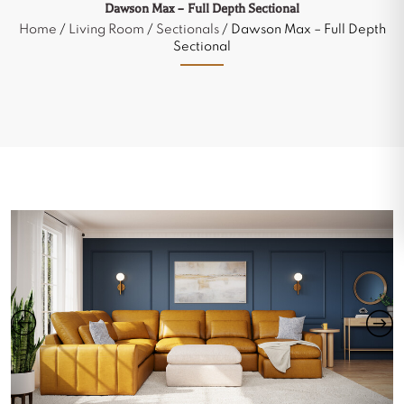
Dawson Max – Full Depth Sectional
Home
/
Living Room
/
Sectionals
/ Dawson Max – Full Depth
Sectional