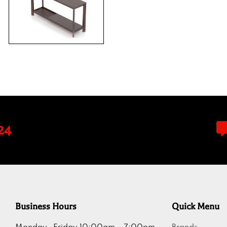
24
Business Hours
Quick Menu