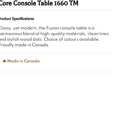
Core Console Table 1660 TM
roduct Specifications
Classy, yet modern, the Fusion console table is a
harmonious blend of high-quality materials, clean lines
and stylish wood slats. Choice of colours available.
Proudly made in Canada.
Made in Canada