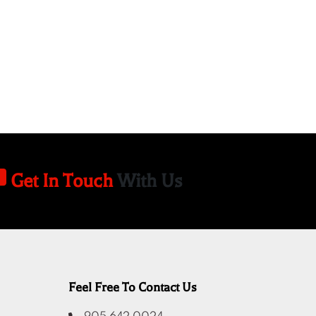
Get In Touch
With Us
Feel Free To Contact Us