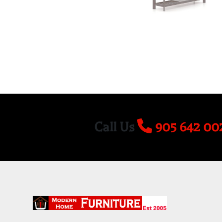
Call Us
905 642 00