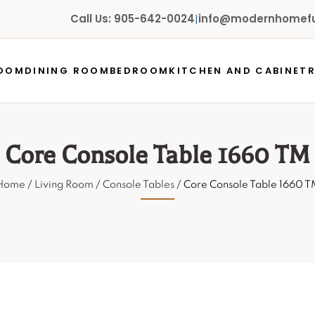
Call Us: 905-642-0024
|
info@modernhomefur
ROOM
DINING ROOM
BEDROOM
KITCHEN AND CABINET
Core Console Table 1660 TM
Home
/
Living Room
/
Console Tables
/ Core Console Table 1660 T