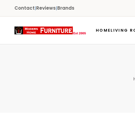
Contact
|
Reviews
|
Brands
HOME
LIVING 