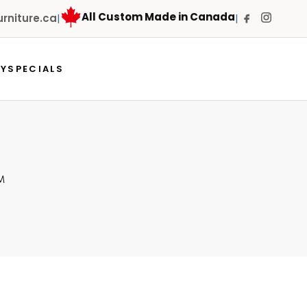
All Custom Made in Canada
niture.ca
|
|
RY
SPECIALS
M