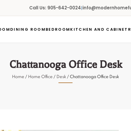
Call Us: 905-642-0024
|
info@modernhomefur
ROOM
DINING ROOM
BEDROOM
KITCHEN AND CABINET
Chattanooga Office Desk
Home
/
Home Office
/
Desk
/ Chattanooga Office Desk