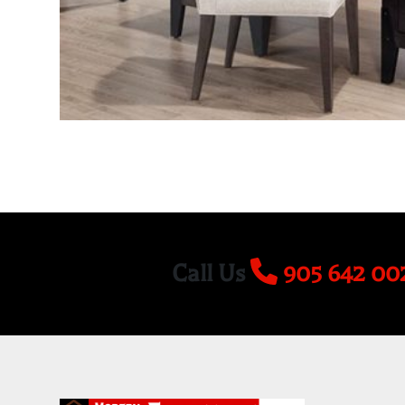
Call Us
905 642 00