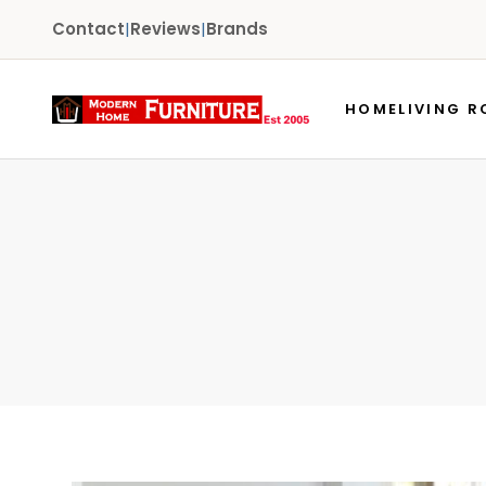
Contact
|
Reviews
|
Brands
HOME
LIVING 