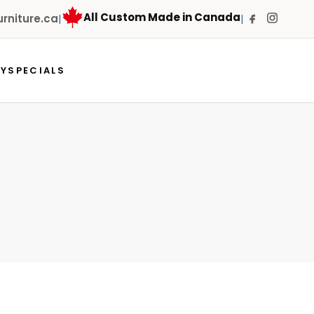
All Custom Made in Canada
niture.ca
|
|
RY
SPECIALS