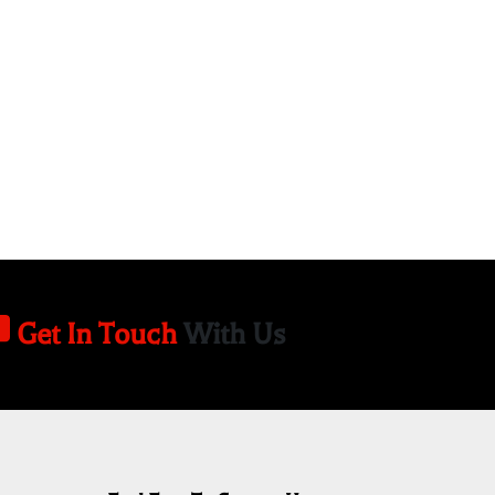
Get In Touch
With Us