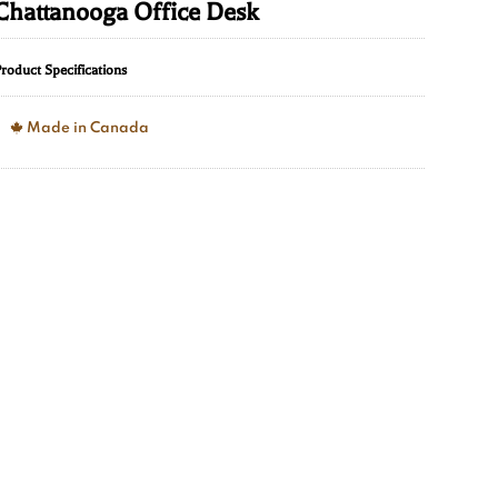
Chattanooga Office Desk
roduct Specifications
Made in Canada