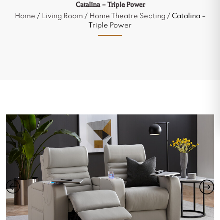
Catalina – Triple Power
Home
/
Living Room
/
Home Theatre Seating
/ Catalina –
Triple Power