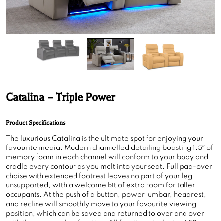
Catalina – Triple Power
Product Specifications
The luxurious Catalina is the ultimate spot for enjoying your
favourite media. Modern channelled detailing boasting 1.5″ of
memory foam in each channel will conform to your body and
cradle every contour as you melt into your seat. Full pad-over
chaise with extended footrest leaves no part of your leg
unsupported, with a welcome bit of extra room for taller
occupants. At the push of a button, power lumbar, headrest,
and recline will smoothly move to your favourite viewing
position, which can be saved and returned to over and over