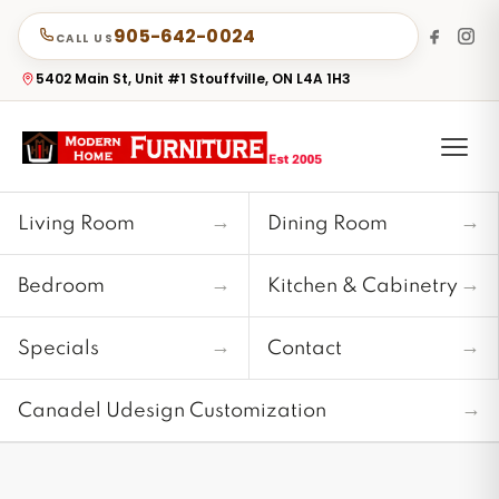
905-642-0024
CALL US
5402 Main St, Unit #1 Stouffville, ON L4A 1H3
→
→
Living Room
Dining Room
→
→
Bedroom
Kitchen & Cabinetry
→
→
Specials
Contact
→
Canadel Udesign Customization