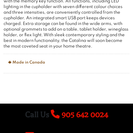
with the memory key function. All functions, including LED
lighting in the cupholder with seven different colour choices
and three intensities, are conveniently controlled from the
cupholder. An integrated smart USB port keeps devices
charged. Extra storage can be found in the wide arms, with
optional grommets to add on a table, tablet holder, wineglass
holder, or flex light. With sleek contemporary styling and the
best in modern functionality, the Catalina will soon become
the most coveted seat in your home theatre.
Made in Canada
Call Us
905 642 0024