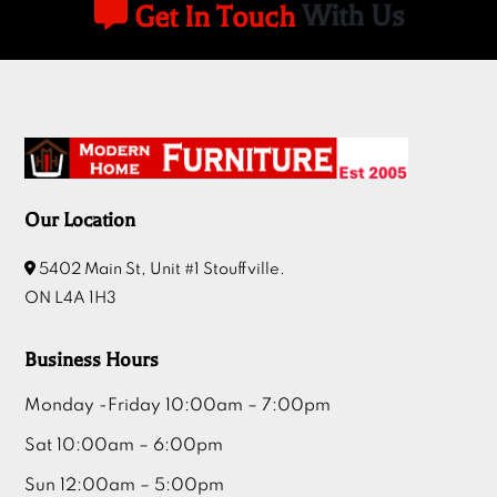
Get In Touch
With Us
Our Location
5402 Main St, Unit #1 Stouffville.
ON L4A 1H3
Business Hours
Monday -Friday 10:00am – 7:00pm
Sat 10:00am – 6:00pm
Sun 12:00am – 5:00pm