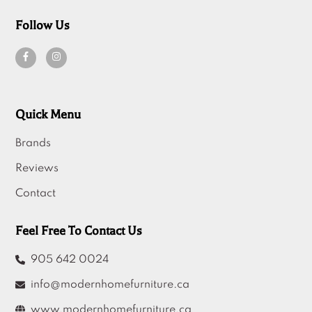
Follow Us
Quick Menu
Brands
Reviews
Contact
Feel Free To Contact Us
905 642 0024
info@modernhomefurniture.ca
www.modernhomefurniture.ca