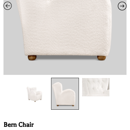
Bern Chair
Product Specifications