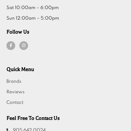
Sun 12:00am – 5:00pm
Follow Us
Quick Menu
Brands
Reviews
Contact
Feel Free To Contact Us
905 642 0024
info@modernhomefurniture.ca