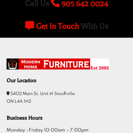
Get In Touch
With Us
Our Location
5402 Main St, Unit #1 Stouffville.
ON L4A 1H3
Business Hours
Monday -Friday 10:00am – 7:00pm
Sat 10:00am – 6:00pm