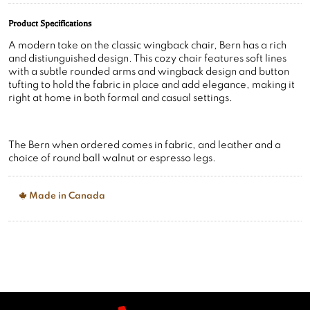
A modern take on the classic wingback chair, Bern has a rich
and distiunguished design. This cozy chair features soft lines
with a subtle rounded arms and wingback design and button
tufting to hold the fabric in place and add elegance, making it
right at home in both formal and casual settings.
The Bern when ordered comes in fabric, and leather and a
choice of round ball walnut or espresso legs.
Made in Canada
Call Us
905 642 0024