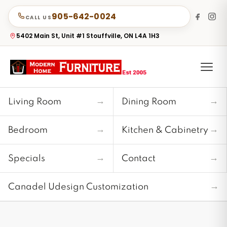
905-642-0024
CALL US
5402 Main St, Unit #1 Stouffville, ON L4A 1H3
→
→
Living Room
Dining Room
→
→
Bedroom
Kitchen & Cabinetry
→
→
Specials
Contact
→
Canadel Udesign Customization