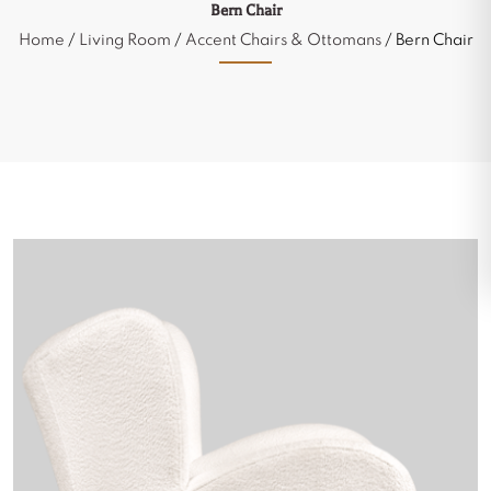
Bern Chair
Home
/
Living Room
/
Accent Chairs & Ottomans
/ Bern Chair