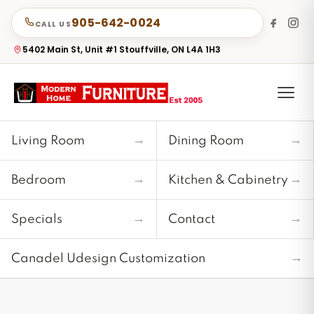
905-642-0024
CALL US
5402 Main St, Unit #1 Stouffville, ON L4A 1H3
→
→
Living Room
Dining Room
→
→
Bedroom
Kitchen & Cabinetry
→
→
Specials
Contact
→
Canadel Udesign Customization