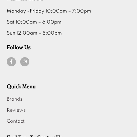
Monday -Friday 10:00am – 7:00pm
Sat 10:00am – 6:00pm
Sun 12:00am – 5:00pm
Follow Us
Quick Menu
Brands
Reviews
Contact