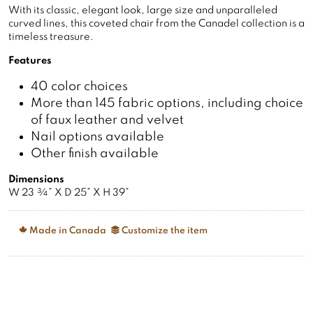
With its classic, elegant look, large size and unparalleled
curved lines, this coveted chair from the Canadel collection is a
timeless treasure.
Features
40 color choices
More than 145 fabric options, including choice
of faux leather and velvet
Nail options available
Other finish available
Dimensions
W 23 ¾” X D 25” X H 39”
Made in Canada
Customize the item