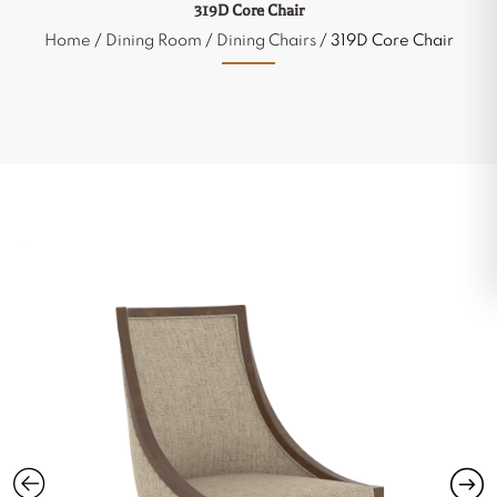
319D Core Chair
Home
/
Dining Room
/
Dining Chairs
/ 319D Core Chair