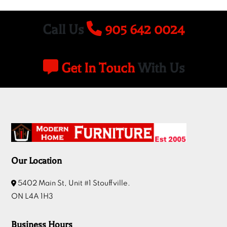
Call Us
905 642 0024
Get In Touch
With Us
Our Location
5402 Main St, Unit #1 Stouffville.
ON L4A 1H3
Business Hours