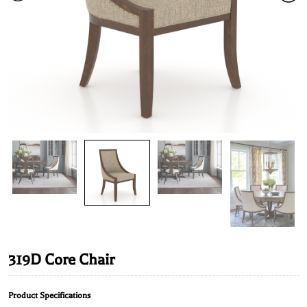
319D Core Chair
Product Specifications