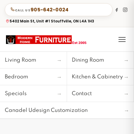
905-642-0024
CALL US
5402 Main St, Unit #1 Stouffville, ON L4A 1H3
→
→
Living Room
Dining Room
→
→
Bedroom
Kitchen & Cabinetry
→
→
Specials
Contact
→
Canadel Udesign Customization