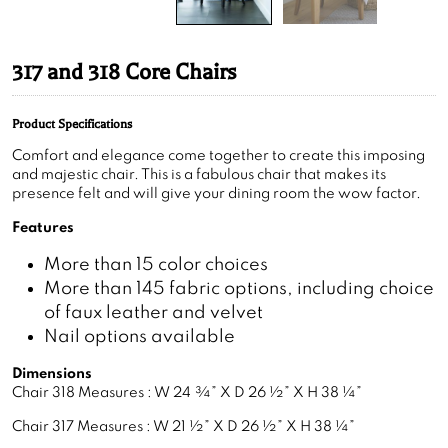
317 and 318 Core Chairs
Product Specifications
Comfort and elegance come together to create this imposing
and majestic chair. This is a fabulous chair that makes its
presence felt and will give your dining room the wow factor.
Features
More than 15 color choices
More than 145 fabric options, including choice
of faux leather and velvet
Nail options available
Dimensions
Chair 318 Measures : W 24 ¾” X D 26 ½” X H 38 ¼”
Chair 317 Measures : W 21 ½” X D 26 ½” X H 38 ¼”