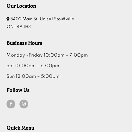
Our Location
5402 Main St, Unit #1 Stouffville.
ON L4A 1H3
Business Hours
Monday -Friday 10:00am – 7:00pm
Sat 10:00am – 6:00pm
Sun 12:00am – 5:00pm
Follow Us
Quick Menu