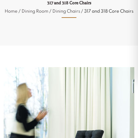
317 and 318 Core Chairs
Home
/
Dining Room
/
Dining Chairs
/ 317 and 318 Core Chairs