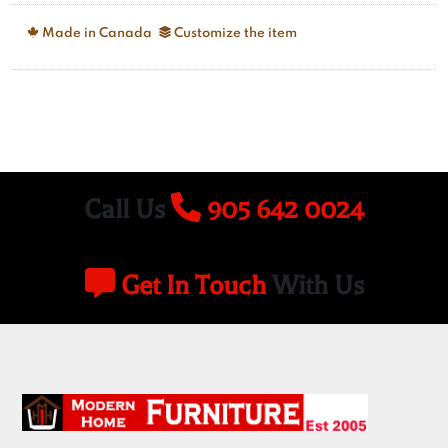
Made in Canada
Customize the item
Call Us
905 642 0024
Get In Touch
With Us