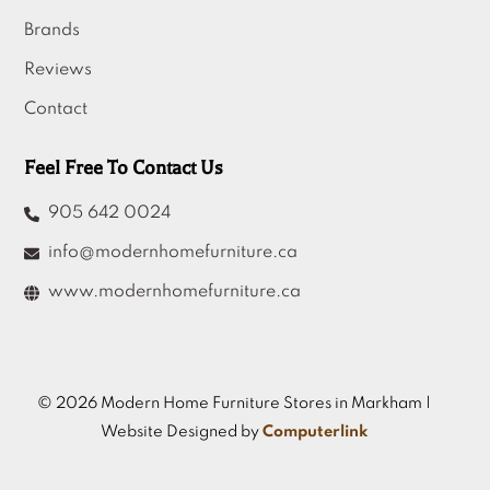
Brands
Reviews
Contact
Feel Free To Contact Us
905 642 0024
info@modernhomefurniture.ca
www.modernhomefurniture.ca
© 2026 Modern Home Furniture Stores in Markham |
Website Designed by
Computerlink