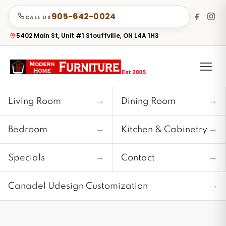
905-642-0024
CALL US
5402 Main St, Unit #1 Stouffville, ON L4A 1H3
→
→
Living Room
Dining Room
→
→
Bedroom
Kitchen & Cabinetry
→
→
Specials
Contact
→
Canadel Udesign Customization