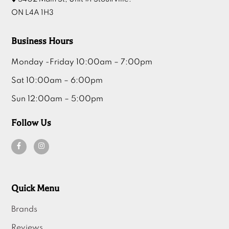
ON L4A 1H3
Business Hours
Monday -Friday 10:00am – 7:00pm
Sat 10:00am – 6:00pm
Sun 12:00am – 5:00pm
Follow Us
Quick Menu
Brands
Reviews