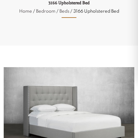
3166 Upholstered Bed
Home
/
Bedroom
/
Beds
/ 3166 Upholstered Bed