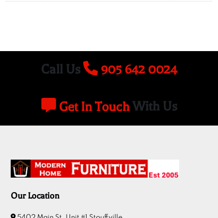
Call Us
905 642 0024
Get In Touch
With Us
Our Location
5402 Main St, Unit #1 Stouffville.