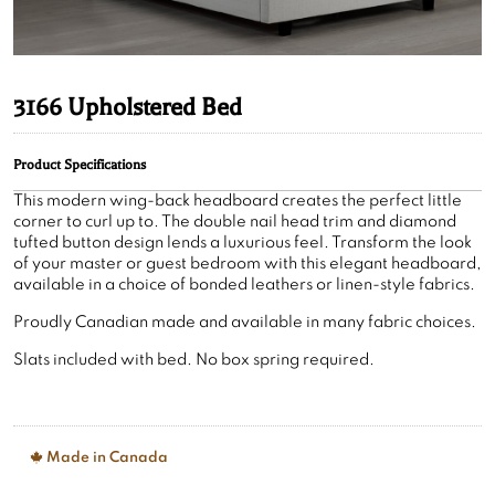
3166 Upholstered Bed
Product Specifications
This modern wing-back headboard creates the perfect little
corner to curl up to. The double nail head trim and diamond
tufted button design lends a luxurious feel. Transform the look
of your master or guest bedroom with this elegant headboard,
available in a choice of bonded leathers or linen-style fabrics.
Proudly Canadian made and available in many fabric choices.
Slats included with bed. No box spring required.
Made in Canada