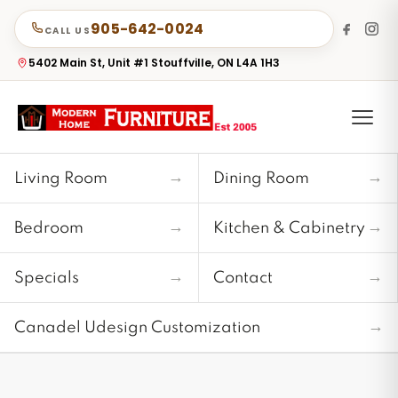
905-642-0024
CALL US
5402 Main St, Unit #1 Stouffville, ON L4A 1H3
→
→
Living Room
Dining Room
→
→
Bedroom
Kitchen & Cabinetry
→
→
Specials
Contact
→
Canadel Udesign Customization