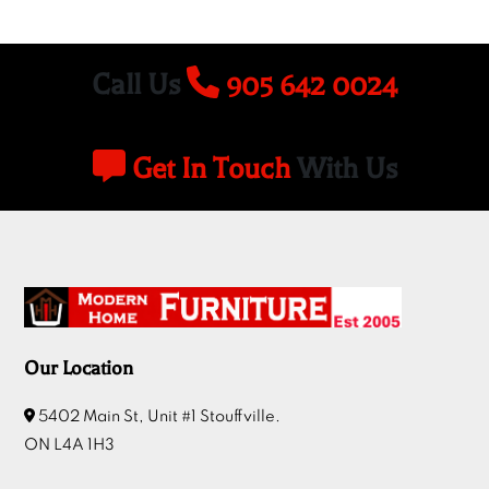
Call Us
905 642 0024
Get In Touch
With Us
Our Location
5402 Main St, Unit #1 Stouffville.
ON L4A 1H3