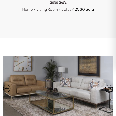
2030 Sofa
Home
/
Living Room
/
Sofas
/ 2030 Sofa