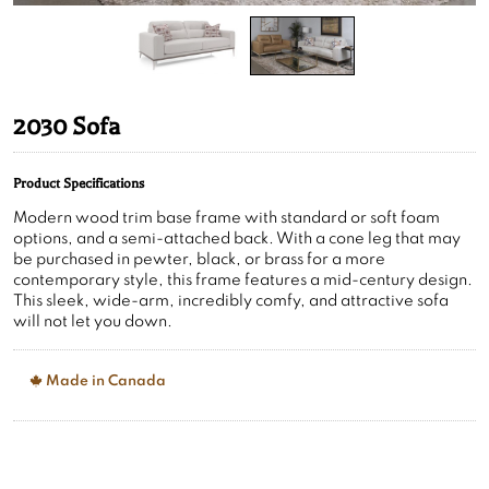
2030 Sofa
Product Specifications
Modern wood trim base frame with standard or soft foam
options, and a semi-attached back. With a cone leg that may
be purchased in pewter, black, or brass for a more
contemporary style, this frame features a mid-century design.
This sleek, wide-arm, incredibly comfy, and attractive sofa
will not let you down.
Made in Canada