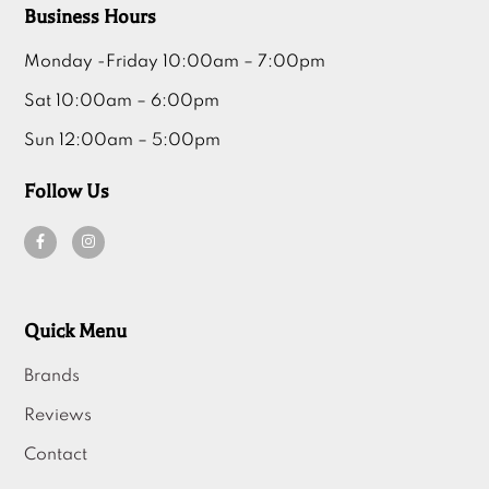
Business Hours
Monday -Friday 10:00am – 7:00pm
Sat 10:00am – 6:00pm
Sun 12:00am – 5:00pm
Follow Us
Quick Menu
Brands
Reviews
Contact