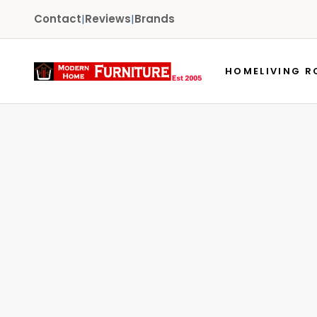
Contact
|
Reviews
|
Brands
HOME
LIVING 