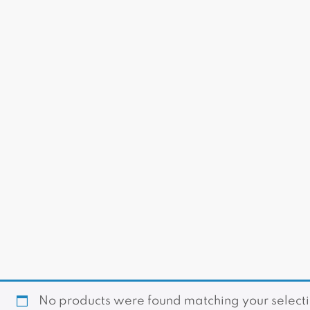
No products were found matching your selecti