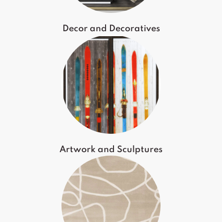
Decor and Decoratives
Artwork and Sculptures