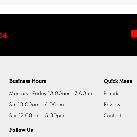
24
Business Hours
Quick Menu
Monday -Friday 10:00am – 7:00pm
Brands
Sat 10:00am – 6:00pm
Reviews
Sun 12:00am – 5:00pm
Contact
Follow Us