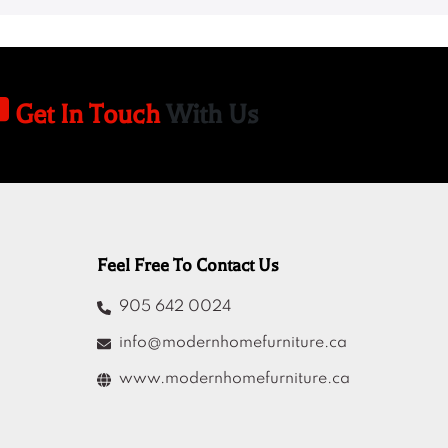
Get In Touch
With Us
Feel Free To Contact Us
905 642 0024
info@modernhomefurniture.ca
www.modernhomefurniture.ca