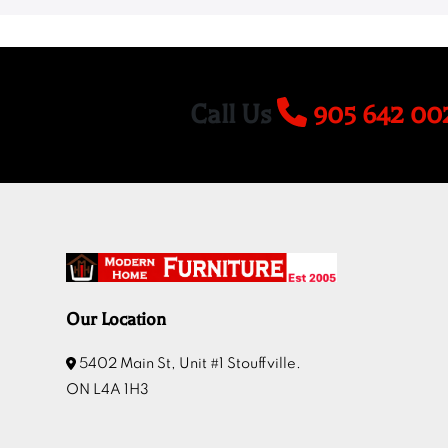
Call Us
905 642 00
Our Location
5402 Main St, Unit #1 Stouffville.
ON L4A 1H3