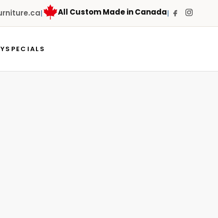
All Custom Made in Canada
niture.ca
|
|
RY
SPECIALS