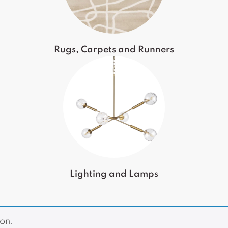
Rugs, Carpets and Runners
Lighting and Lamps
on.