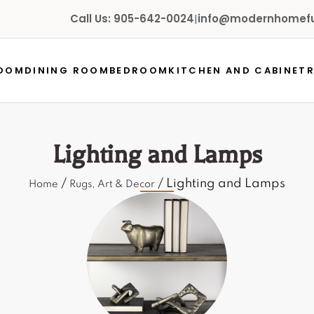
Call Us: 905-642-0024
|
info@modernhomefur
ROOM
DINING ROOM
BEDROOM
KITCHEN AND CABINET
Lighting and Lamps
/
/ Lighting and Lamps
Home
Rugs, Art & Decor