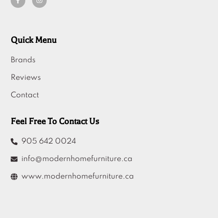
Quick Menu
Brands
Reviews
Contact
Feel Free To Contact Us
905 642 0024
info@modernhomefurniture.ca
www.modernhomefurniture.ca