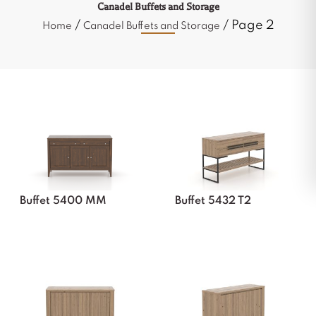
Canadel Buffets and Storage
/
/ Page 2
Home
Canadel Buffets and Storage
Buffet 5400 MM
Buffet 5432 T2