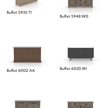
Buffet 5935 T1
Buffet 5948 WD
Buffet 6030 M1
Buffet 6002 AA