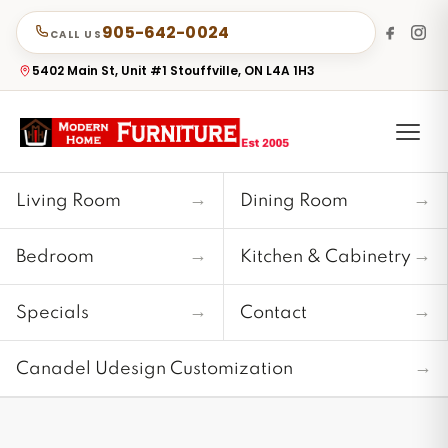
905-642-0024
CALL US
5402 Main St, Unit #1 Stouffville, ON L4A 1H3
→
→
Living Room
Dining Room
→
→
Bedroom
Kitchen & Cabinetry
→
→
Specials
Contact
→
Canadel Udesign Customization