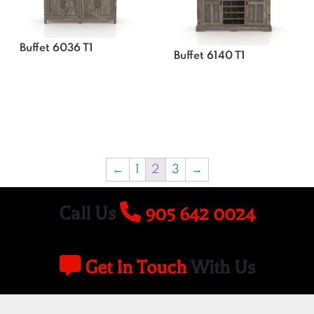
Buffet 6036 T1
Buffet 6140 T1
←
1
2
3
→
Call Us
905 642 0024
Get In Touch
With Us