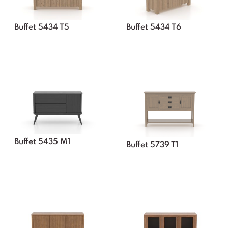
Buffet 5434 T5
Buffet 5434 T6
Buffet 5435 M1
Buffet 5739 T1