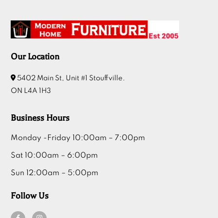
Our Location
5402 Main St, Unit #1 Stouffville.
ON L4A 1H3
Business Hours
Monday -Friday 10:00am – 7:00pm
Sat 10:00am – 6:00pm
Sun 12:00am – 5:00pm
Follow Us