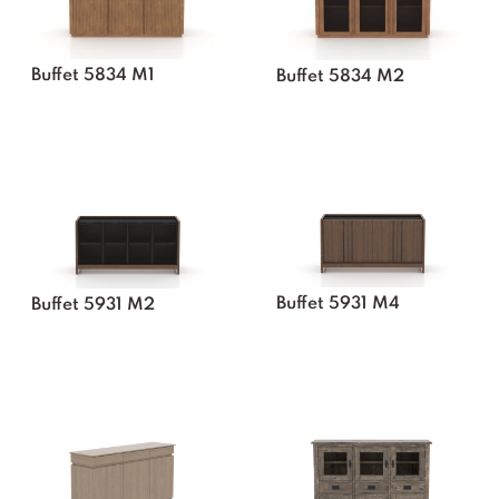
Buffet 5834 M1
Buffet 5834 M2
Buffet 5931 M4
Buffet 5931 M2