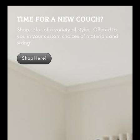
TIME FOR A NEW COUCH?
Shop sofas of a variety of styles. Offered to
you in your custom choices of materials and
sizing!
Shop Here!