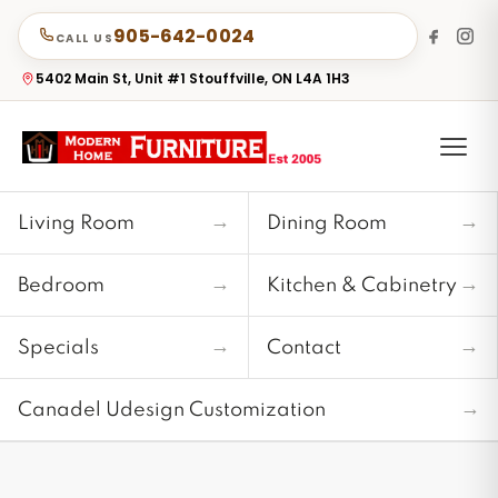
905-642-0024
CALL US
5402 Main St, Unit #1 Stouffville, ON L4A 1H3
→
→
Living Room
Dining Room
→
→
Bedroom
Kitchen & Cabinetry
→
→
Specials
Contact
→
Canadel Udesign Customization