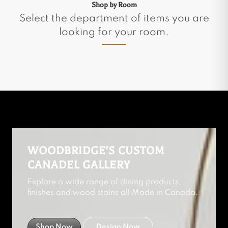
Shop by Room
Select the department of items you are
looking for your room.
WOODBRIDGE'S CUSTOM
CANADEL GALLERY
Explore a wide range of dining products,
finishes and wood stains all Made in Canada.
Shop Now
Design Now