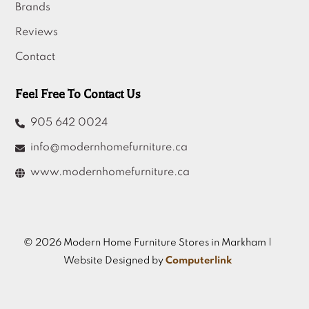
Brands
Reviews
Contact
Feel Free To Contact Us
905 642 0024
info@modernhomefurniture.ca
www.modernhomefurniture.ca
© 2026 Modern Home Furniture Stores in Markham |
Website Designed by
Computerlink