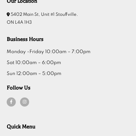
Our Location
5402 Main St, Unit #1 Stouffville.
ON L4A 1H3
Business Hours
Monday -Friday 10:00am – 7:00pm
Sat 10:00am – 6:00pm
Sun 12:00am – 5:00pm
Follow Us
Quick Menu