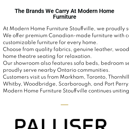
The Brands We Carry At Modern Home
Furniture
At Modern Home Furniture Stouffville, we proudly 
We offer premium Canadian-made furniture with comf
customizable furniture for every home.
Choose from quality fabrics, genuine leather, wood 
home theatre seating for relaxation.
Our showroom also features sofa beds, bedroom sets,
proudly serve nearby Ontario communities.
Customers visit us from Markham, Toronto, Thornhil
Whitby, Woodbridge, Scarborough, and Port Perry
Modern Home Furniture Stouffville continues uniting