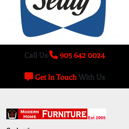
Call Us
905 642 0024
Get In Touch
With Us