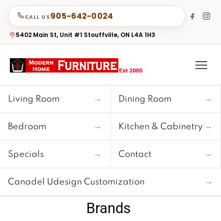
905-642-0024
CALL US
5402 Main St, Unit #1 Stouffville, ON L4A 1H3
→
→
Living Room
Dining Room
→
→
Bedroom
Kitchen & Cabinetry
→
→
Specials
Contact
→
Canadel Udesign Customization
Brands