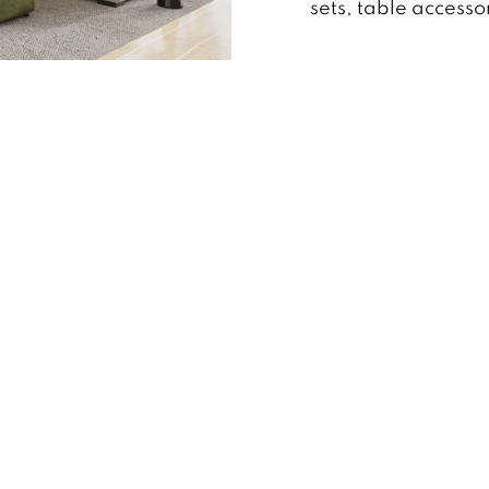
sets, table access
24
Business Hours
Quick Menu
Monday -Friday 10:00am – 7:00pm
Brands
Sat 10:00am – 6:00pm
Reviews