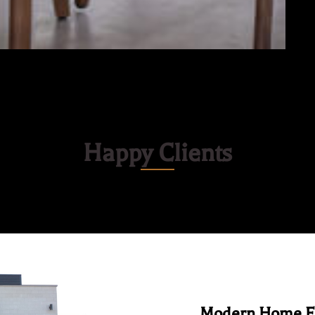
Happy Clients
Modern Home Fu