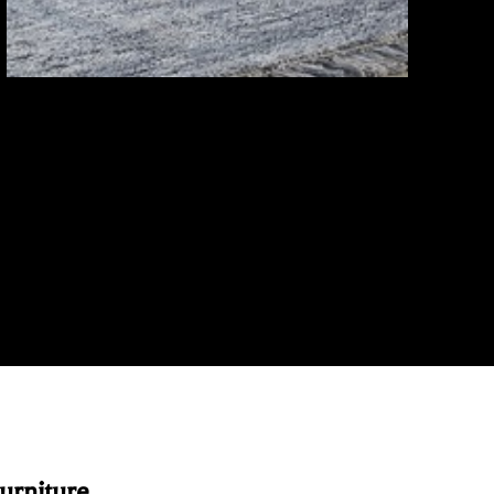
rniture