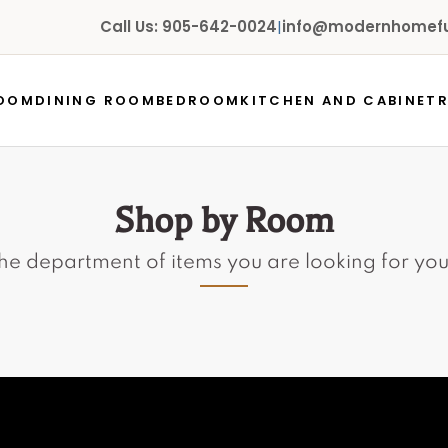
Call Us: 905-642-0024
|
info@modernhomefur
ROOM
DINING ROOM
BEDROOM
KITCHEN AND CABINET
Shop by Room
the department of items you are looking for yo