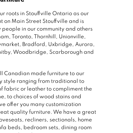
 roots in Stouffville Ontario as our
ht on Main Street Stouffville and is
 people in our community and others
m, Toronto, Thornhill, Unionville,
wmarket, Bradford, Uxbridge, Aurora,
Whitby, Woodbridge, Scarborough and
ll Canadian made furniture to our
 style ranging from traditional to
f fabric or leather to compliment the
e, to choices of wood stains and
 we offer you many customization
reat quality furniture. We have a great
loveseats, recliners, sectionals, home
sofa beds, bedroom sets, dining room