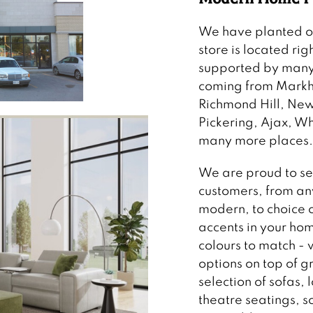
We have planted our
store is located rig
supported by many
coming from Markha
Richmond Hill, Ne
Pickering, Ajax, 
many more places.
We are proud to se
customers, from any
modern, to choice o
accents in your hom
colours to match -
options on top of g
selection of sofas, 
theatre seatings, 