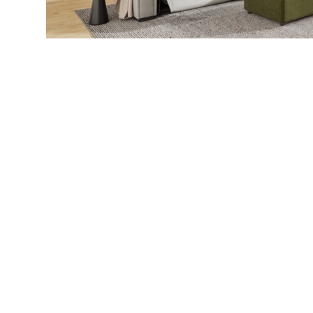
Call Us
905 642 00
Our business is family owned and operated since June
2005. We have 18 years of experience the Furniture