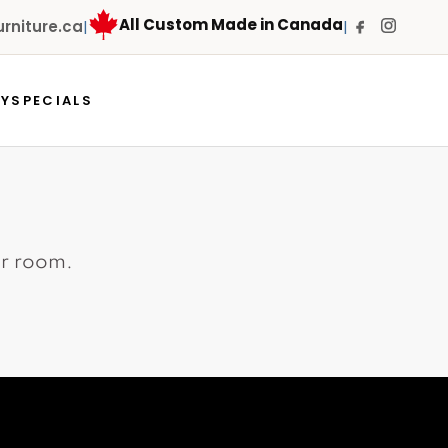
All Custom Made in Canada
niture.ca
|
|
RY
SPECIALS
ur room.