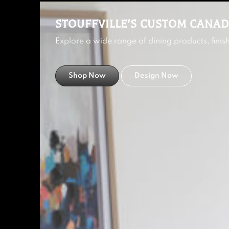
STOUFFVILLE'S CUSTOM CANAD
Explore a wide range of dining products, fini
Shop Now
Design Now