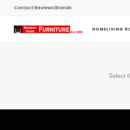
Contact
|
Reviews
|
Brands
HOME
LIVING 
Select 