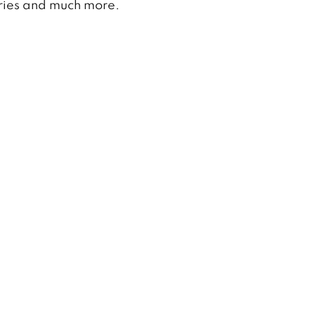
ories and much more.
Get In Touch
With Us
Feel Free To Contact Us
905 642 0024
info@modernhomefurniture.ca