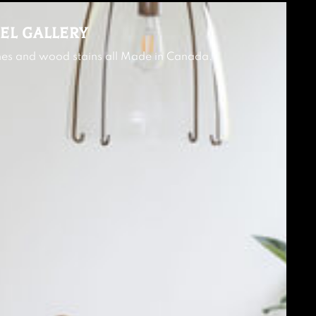
EL GALLERY
shes and wood stains all Made in Canada.