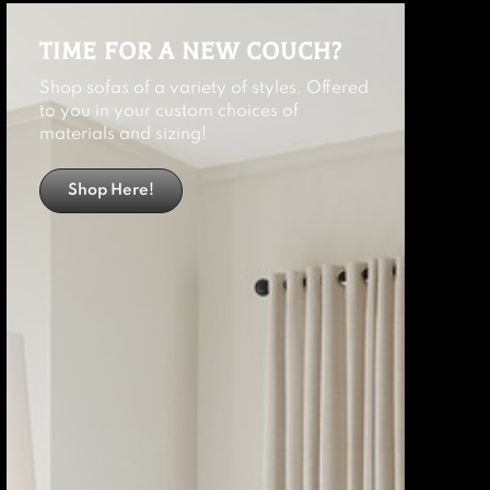
TIME FOR A NEW COUCH?
Shop sofas of a variety of styles. Offered
to you in your custom choices of
materials and sizing!
Shop Here!